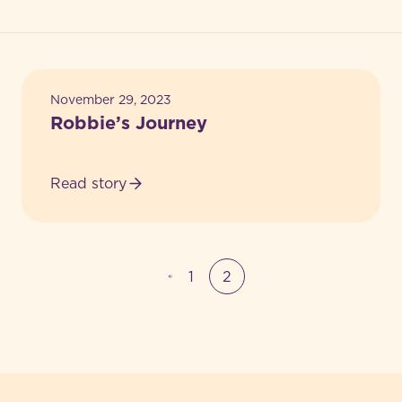
Achievements
Feedback
November 29, 2023
Robbie’s Journey
Read story
1
2
-