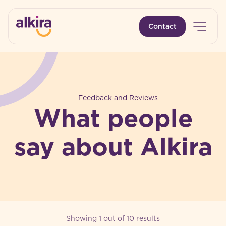
Open 
Contact
-
Feedback and Reviews
What people
say about Alkira
Showing 1 out of 10 results