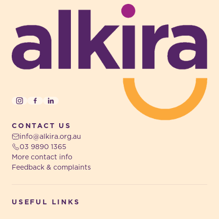
Instagram
Facebook
LinkedIn
CONTACT US
info@alkira.org.au
03 9890 1365
More contact info
Feedback & complaints
USEFUL LINKS