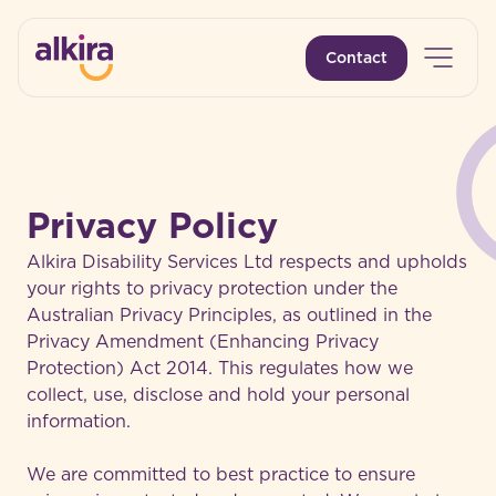
Open 
Contact
-
Privacy Policy
Alkira Disability Services Ltd respects and upholds
your rights to privacy protection under the
Australian Privacy Principles, as outlined in the
Privacy Amendment (Enhancing Privacy
Protection) Act 2014. This regulates how we
collect, use, disclose and hold your personal
information.
We are committed to best practice to ensure