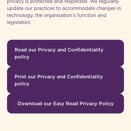
privacy is protected and respected. We regularly
update our practices to accommodate changes in
technology, the organisation’s function and
legislation.
Read our Privacy and Confidentiality
policy
Print our Privacy and Confidentiality
policy
Download our Easy Read Privacy Policy