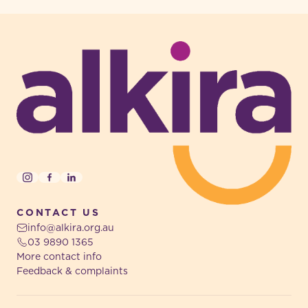
-
Instagram
Facebook
LinkedIn
CONTACT US
info@alkira.org.au
03 9890 1365
More contact info
Feedback & complaints