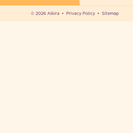
© 2026 Alkira
Privacy Policy
Sitemap