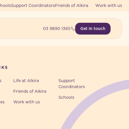
hools
Support Coordinators
Friends of Alkira
Work with us
03 9890 1365
Get in touch
NKS
s
Life at Alkira
Support
Coordinators
Friends of Alkira
Schools
ies
Work with us