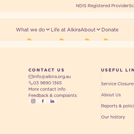
NDIS Registered Provider
Sc
What we do
Life at Alkira
About
Donate
CONTACT US
USEFUL LI
info@alkira.org.au
03 9890 1365
Service Closure
More contact info
About Us
Feedback & complaints
Instagram
Facebook
LinkedIn
Reports & polic
Our history