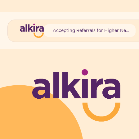
Accepting Referrals for Higher Needs
-
-