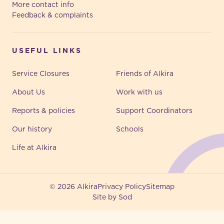
More contact info
Feedback & complaints
USEFUL LINKS
Service Closures
Friends of Alkira
About Us
Work with us
Reports & policies
Support Coordinators
Our history
Schools
Life at Alkira
© 2026 Alkira
Privacy Policy
Sitemap
Site by Sod