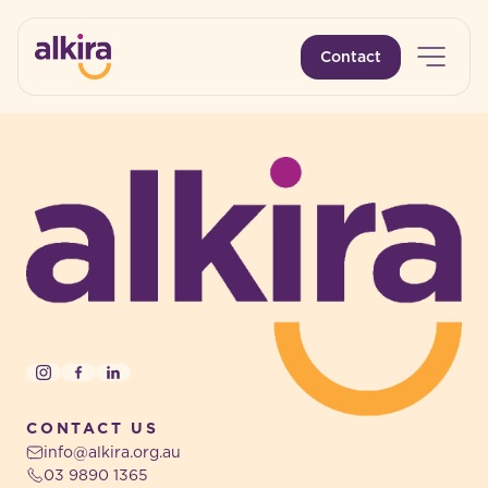
Open 
Contact
-
-
Instagram
Facebook
LinkedIn
CONTACT US
info@alkira.org.au
03 9890 1365