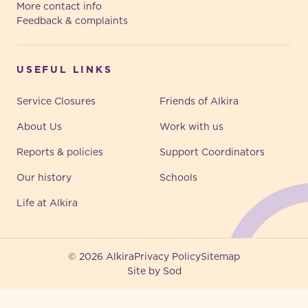
More contact info
Feedback & complaints
USEFUL LINKS
Service Closures
Friends of Alkira
About Us
Work with us
Reports & policies
Support Coordinators
Our history
Schools
Life at Alkira
© 2026 Alkira
Privacy Policy
Sitemap
Site by Sod