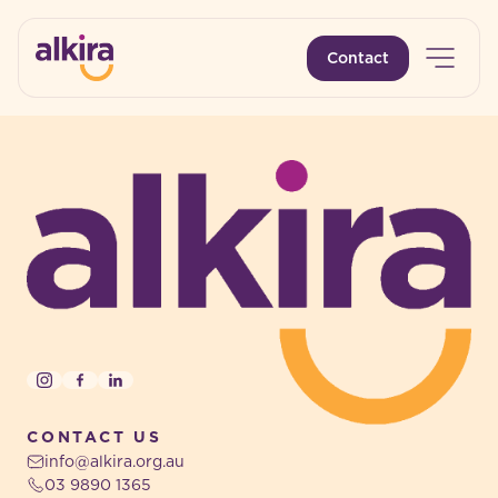
Open 
Contact
-
-
Instagram
Facebook
LinkedIn
CONTACT US
info@alkira.org.au
03 9890 1365