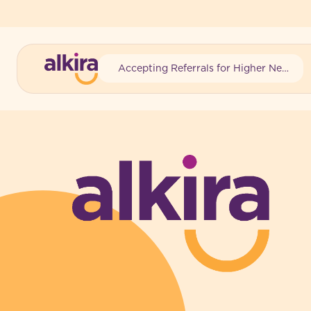
Accepting Referrals for Higher Needs
-
-