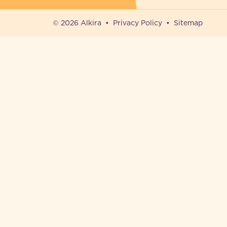
© 2026 Alkira
Privacy Policy
Sitemap