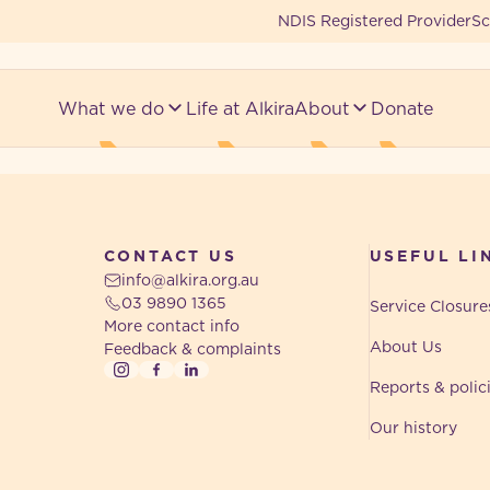
NDIS Registered Provider
Sc
What we do
Life at Alkira
About
Donate
CONTACT US
USEFUL LI
info@alkira.org.au
03 9890 1365
Service Closure
More contact info
About Us
Feedback & complaints
Instagram
Facebook
LinkedIn
Reports & polic
Our history