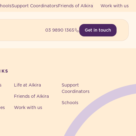
hools
Support Coordinators
Friends of Alkira
Work with us
03 9890 1365
Get in touch
NKS
s
Life at Alkira
Support
Coordinators
Friends of Alkira
Schools
ies
Work with us