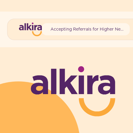
Accepting Referrals for Higher Needs
-
-