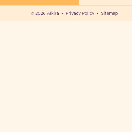
© 2026 Alkira
Privacy Policy
Sitemap