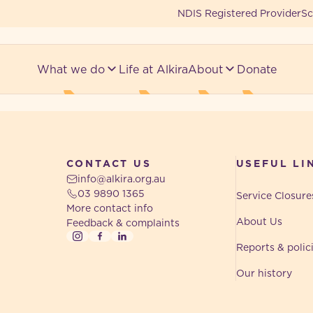
NDIS Registered Provider
Sc
What we do
Life at Alkira
About
Donate
CONTACT US
USEFUL LI
info@alkira.org.au
03 9890 1365
Service Closure
More contact info
About Us
Feedback & complaints
Instagram
Facebook
LinkedIn
Reports & polic
Our history