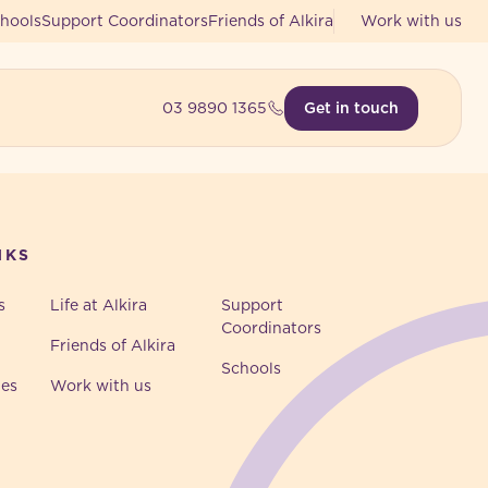
hools
Support Coordinators
Friends of Alkira
Work with us
03 9890 1365
Get in touch
NKS
s
Life at Alkira
Support
Coordinators
Friends of Alkira
Schools
ies
Work with us