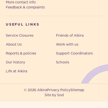
More contact info
Feedback & complaints
USEFUL LINKS
Service Closures
Friends of Alkira
About Us
Work with us
Reports & policies
Support Coordinators
Our history
Schools
Life at Alkira
© 2026 Alkira
Privacy Policy
Sitemap
Site by Sod