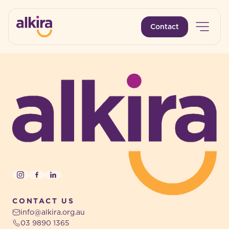
Open 
Contact
-
-
Instagram
Facebook
LinkedIn
CONTACT US
info@alkira.org.au
03 9890 1365