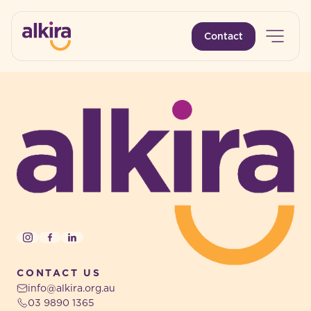
Open 
Contact
-
-
Instagram
Facebook
LinkedIn
CONTACT US
info@alkira.org.au
03 9890 1365