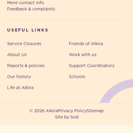
More contact info
Feedback & complaints
USEFUL LINKS
Service Closures
Friends of Alkira
About Us
Work with us
Reports & policies
Support Coordinators
Our history
Schools
Life at Alkira
© 2026 Alkira
Privacy Policy
Sitemap
Site by Sod