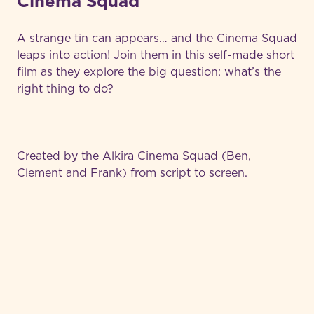
Cinema Squad
A strange tin can appears… and the Cinema Squad
leaps into action! Join them in this self-made short
film as they explore the big question: what’s the
right thing to do?
Created by the Alkira Cinema Squad (Ben,
Clement and Frank) from script to screen.