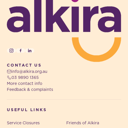
Instagram
Facebook
LinkedIn
CONTACT US
info@alkira.org.au
03 9890 1365
More contact info
Feedback & complaints
USEFUL LINKS
Service Closures
Friends of Alkira