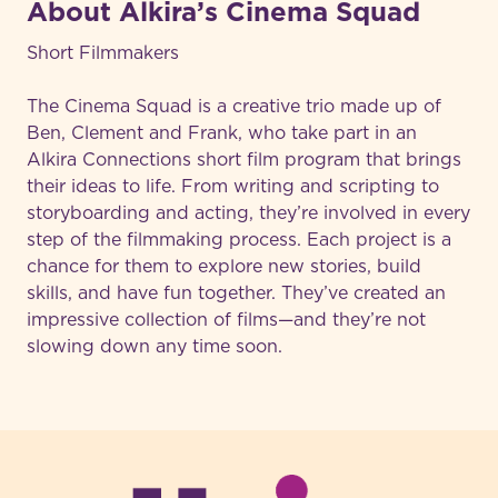
About Alkira’s Cinema Squad
Short Filmmakers
The Cinema Squad is a creative trio made up of
Ben, Clement and Frank, who take part in an
Alkira Connections short film program that brings
their ideas to life. From writing and scripting to
storyboarding and acting, they’re involved in every
step of the filmmaking process. Each project is a
chance for them to explore new stories, build
skills, and have fun together. They’ve created an
impressive collection of films—and they’re not
slowing down any time soon.
-