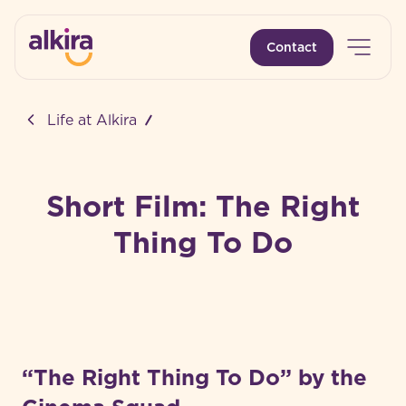
Open 
Contact
-
Life at Alkira
Short Film: The Right
Thing To Do
“The Right Thing To Do” by the