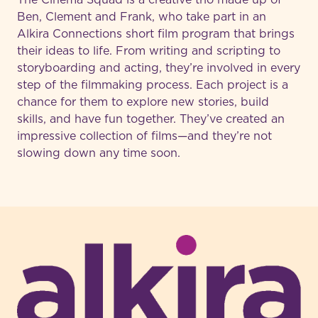
Ben, Clement and Frank, who take part in an
Alkira Connections short film program that brings
their ideas to life. From writing and scripting to
storyboarding and acting, they’re involved in every
step of the filmmaking process. Each project is a
chance for them to explore new stories, build
skills, and have fun together. They’ve created an
impressive collection of films—and they’re not
slowing down any time soon.
-