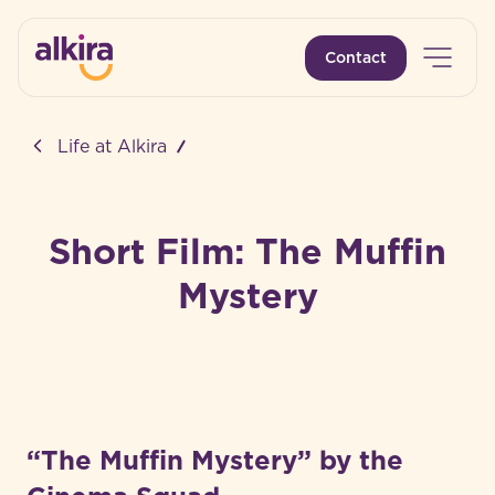
Open 
Contact
-
Life at Alkira
Short Film: The Muffin
Mystery
“The Muffin Mystery” by the