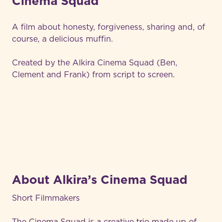
Cinema Squad
A film about honesty, forgiveness, sharing and, of
course, a delicious muffin.
Created by the Alkira Cinema Squad (Ben,
Clement and Frank) from script to screen.
About Alkira’s Cinema Squad
Short Filmmakers
The Cinema Squad is a creative trio made up of