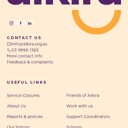
Instagram
Facebook
LinkedIn
CONTACT US
info@alkira.org.au
03 9890 1365
More contact info
Feedback & complaints
USEFUL LINKS
Service Closures
Friends of Alkira
About Us
Work with us
Reports & policies
Support Coordinators
Our history
Schools