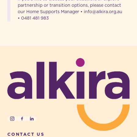
partnership or transition options, please contact
our Home Supports Manager • info@alkira.org.au
• 0481 481 983
-
Instagram
Facebook
LinkedIn
CONTACT US