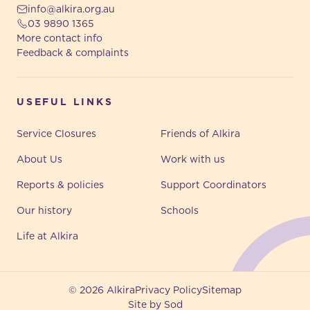
info@alkira.org.au
03 9890 1365
More contact info
Feedback & complaints
USEFUL LINKS
Service Closures
Friends of Alkira
About Us
Work with us
Reports & policies
Support Coordinators
Our history
Schools
Life at Alkira
© 2026 Alkira
Privacy Policy
Sitemap
Site by Sod