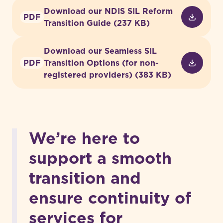
Download our NDIS SIL Reform
PDF
Transition Guide (237 KB)
Download our Seamless SIL
PDF
Transition Options (for non-
registered providers) (383 KB)
We’re here to
support a smooth
transition and
ensure continuity of
services for