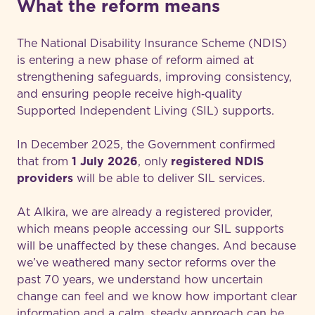
What the reform means
The National Disability Insurance Scheme (NDIS)
is entering a new phase of reform aimed at
strengthening safeguards, improving consistency,
and ensuring people receive high‑quality
Supported Independent Living (SIL) supports.
In December 2025, the Government confirmed
that from
1 July 2026
, only
registered NDIS
providers
will be able to deliver SIL services.
At Alkira, we are already a registered provider,
which means people accessing our SIL supports
will be unaffected by these changes. And because
we’ve weathered many sector reforms over the
past 70 years, we understand how uncertain
change can feel and we know how important clear
information and a calm, steady approach can be