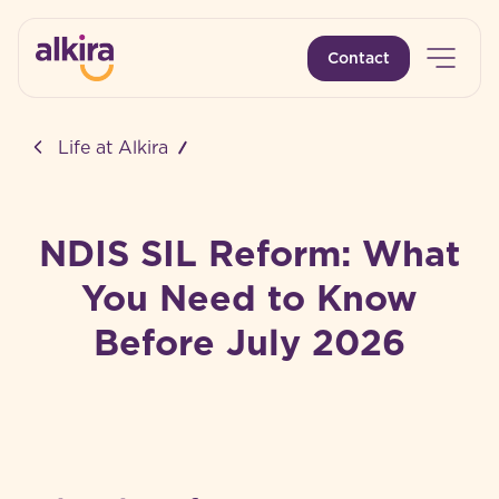
Open 
Contact
-
Life at Alkira
NDIS SIL Reform: What
You Need to Know
Before July 2026