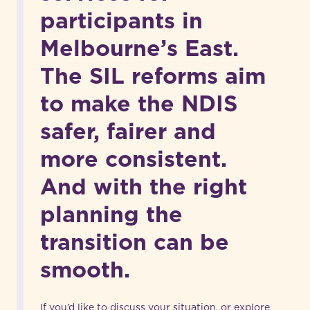
participants in
Melbourne’s East.
The SIL reforms aim
to make the NDIS
safer, fairer and
more consistent.
And with the right
planning the
transition can be
smooth.
If you’d like to discuss your situation, or explore