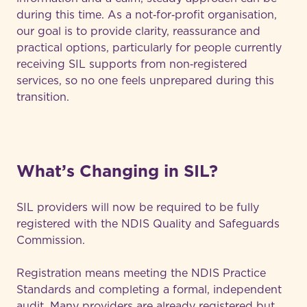
during this time. As a not‑for‑profit organisation,
our goal is to provide clarity, reassurance and
practical options, particularly for people currently
receiving SIL supports from non‑registered
services, so no one feels unprepared during this
transition.
What’s Changing in SIL?
SIL providers will now be required to be fully
registered with the NDIS Quality and Safeguards
Commission.
Registration means meeting the NDIS Practice
Standards and completing a formal, independent
audit. Many providers are already registered but