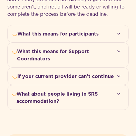
some aren’t, and not all will be ready or willing to
complete the process before the deadline.
What this means for participants
What this means for Support
Coordinators
If your current provider can’t continue
What about people living in SRS
accommodation?