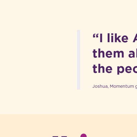
“I like
them al
the pe
Joshua, Momentum gr
-