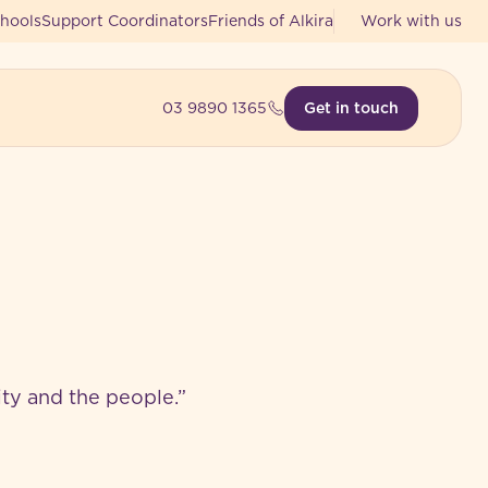
hools
Support Coordinators
Friends of Alkira
Work with us
03 9890 1365
Get in touch
nity and the people.”