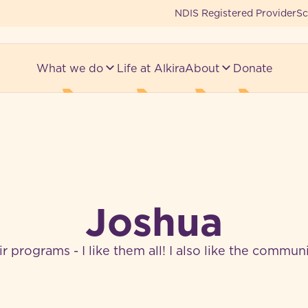
NDIS Registered Provider
Sc
What we do
Life at Alkira
About
Donate
Joshua
heir programs - I like them all! I also like the commu