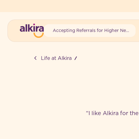
Accepting Referrals for Higher Needs
-
Life at Alkira
“I like Alkira for t