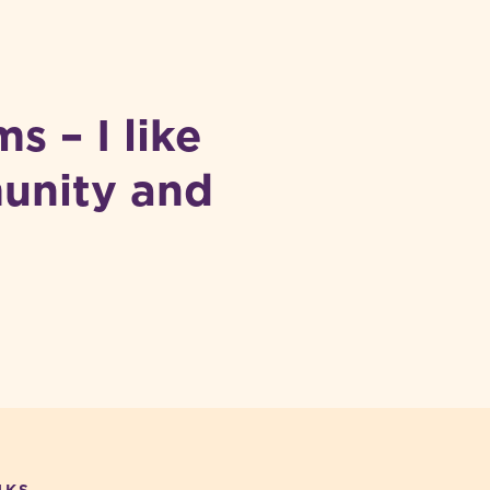
s – I like
munity and