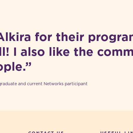
 Alkira for their program
l! I also like the com
ople.”
aduate and current Networks participant